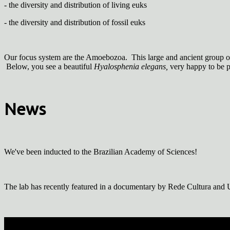
- the diversity and distribution of living euks
- the diversity and distribution of fossil euks
Our focus system are the Amoebozoa. This large and ancient group o
Below, you see a beautiful
Hyalosphenia elegans,
very happy to be 
News
We've been inducted to the Brazilian Academy of Sciences!
The lab has recently featured in a documentary by Rede Cultura and