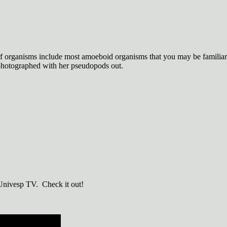
f organisms include most amoeboid organisms that you may be familiar 
photographed with her pseudopods out.
 Univesp TV. Check it out!