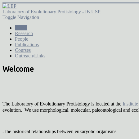
Laboratory of Evolutionary Protistology - IB USP
Toggle Navigation
Home
Research
People
Publications
Courses
Outreach/Links
Welcome
The Laboratory of Evolutionary Protistology is located at the
Institut
evolution. We use morphological, molecular, paleontological and eco
- the historical relationships between eukaryotic organisms