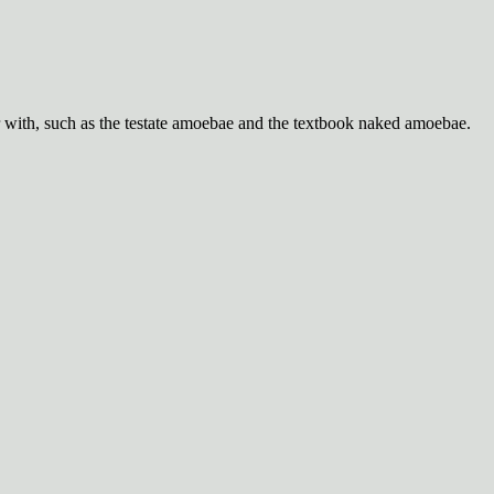
with, such as the testate amoebae and the textbook naked amoebae.