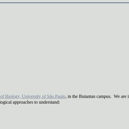
e of Biology, University of São Paulo
, in the Butantan campus. We are 
logical approaches to understand: