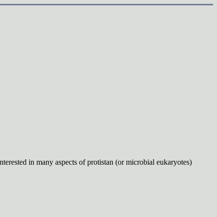
interested in many
aspects of protistan (or microbial eukaryotes)