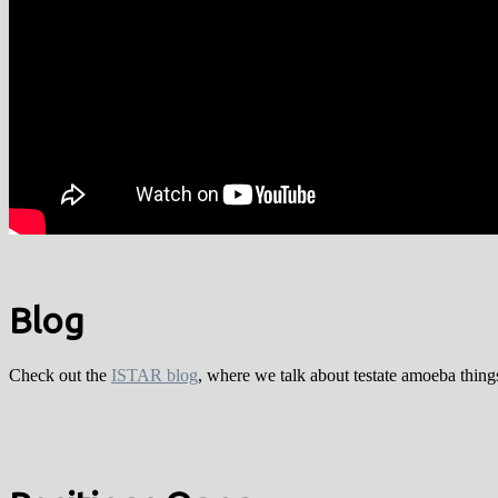
Blog
Check out the
ISTAR blog
, where we talk about testate amoeba thing