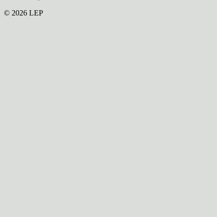
© 2026 LEP