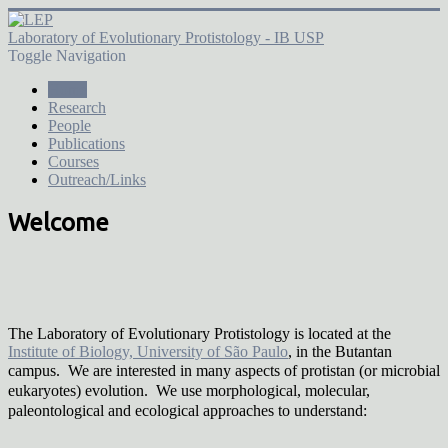
Laboratory of Evolutionary Protistology - IB USP
Toggle Navigation
Home
Research
People
Publications
Courses
Outreach/Links
Welcome
The Laboratory of Evolutionary Protistology is located at the
Institute of Biology, University of São Paulo
, in the Butantan
campus. We are interested in many
aspects of protistan (or microbial
eukaryotes) evolution. We use morphological, molecular,
paleontological and ecological approaches to understand: