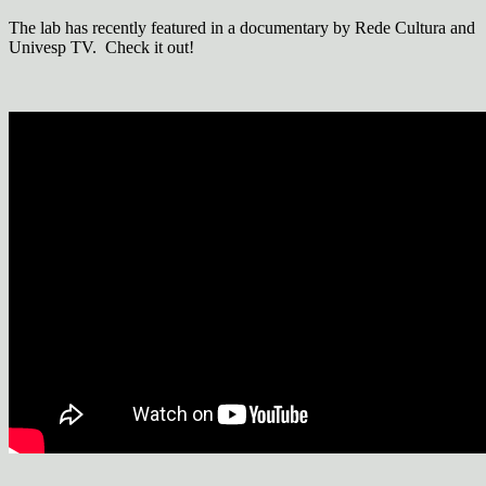
The lab has recently featured in a documentary by Rede Cultura and
Univesp TV. Check it out!