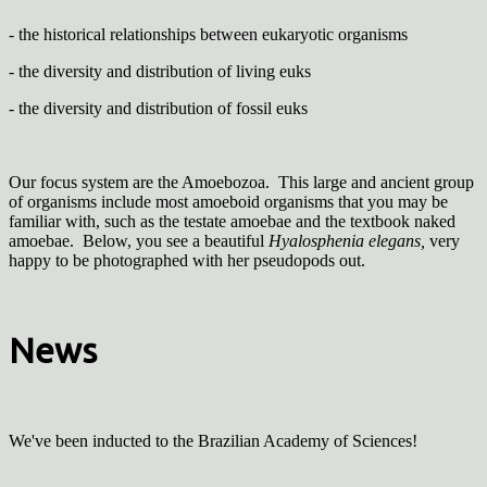
- the historical relationships between eukaryotic organisms
- the diversity and distribution of living euks
- the diversity and distribution of fossil euks
Our focus system are the Amoebozoa. This large and ancient group
of organisms include most amoeboid organisms that you may be
familiar with, such as the testate amoebae and the textbook naked
amoebae. Below, you see a beautiful
Hyalosphenia elegans,
very
happy to be photographed with her pseudopods out.
News
We've been inducted to the Brazilian Academy of Sciences!