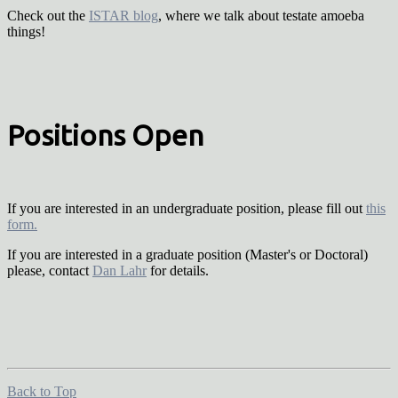
Check out the
ISTAR blog
, where we talk about testate amoeba
things!
Positions Open
If you are interested in an undergraduate position, please fill out
this
form.
If you are interested in a graduate position (Master's or Doctoral)
please, contact
Dan Lahr
for details.
Back to Top